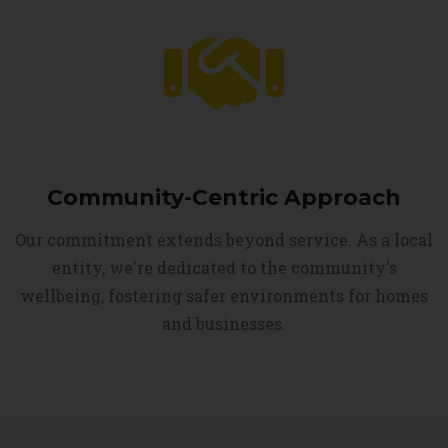
Community-Centric Approach
Our commitment extends beyond service. As a local
entity, we're dedicated to the community's
wellbeing, fostering safer environments for homes
and businesses.