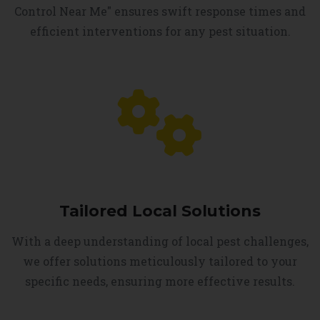
Control Near Me" ensures swift response times and
efficient interventions for any pest situation.
Tailored Local Solutions
With a deep understanding of local pest challenges,
we offer solutions meticulously tailored to your
specific needs, ensuring more effective results.