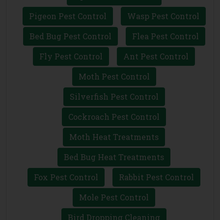
Pigeon Pest Control
Wasp Pest Control
Bed Bug Pest Control
Flea Pest Control
Fly Pest Control
Ant Pest Control
Moth Pest Control
Silverfish Pest Control
Cockroach Pest Control
Moth Heat Treatments
Bed Bug Heat Treatments
Fox Pest Control
Rabbit Pest Control
Mole Pest Control
Bird Dropping Cleaning