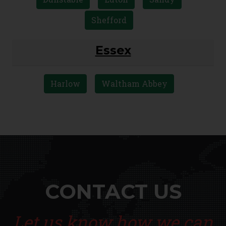
Shefford
Essex
Harlow
Waltham Abbey
CONTACT US
Let us know how we can