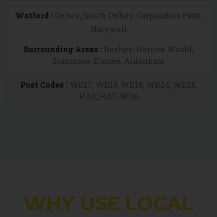
Watford :
Oxhey, South Oxhey, Carpenders Park,
Holywell
Surrounding Areas :
Bushey, Harrow Weald,
Stanmore, Elstree, Aldenham
Post Codes :
WD17, WD18, WD19, WD24, WD25,
HA3, HA7, WD6
WHY USE LOCAL