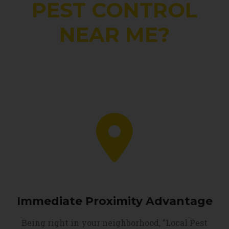
PEST CONTROL
NEAR ME?
Immediate Proximity Advantage
Being right in your neighborhood, "Local Pest