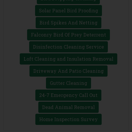
Solar Panel Bird Proofing
Bird Spikes And Netting
Falconry Bird Of Prey Deterrent
Disinfection Cleaning Service
Loft Cleaning and Insulation Removal
Driveway And Patio Cleaning
Gutter Cleaning
24-7 Emergency Call Out
Dead Animal Removal
Home Inspection Survey