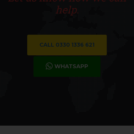
help.
CALL 0330 1336 621
WHATSAPP