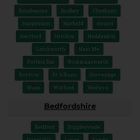
Broxbourne
Bushey
Cheshunt
Harpenden
Hatfield
Hemel
Hertford
Hitchin
Hoddesdon
Letchworth
Near Me
Potters Bar
Rickmansworth
Royston
St Albans
Stevenage
Ware
Watford
Welwyn
Bedfordshire
Bedford
Biggleswade
Dunstable
Luton
Sandy