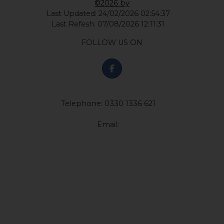
©2026 by
Last Updated: 24/02/2026 02:54:37
Last Refesh: 07/08/2026 12:11:31
FOLLOW US ON
Telephone: 0330 1336 621
Email: