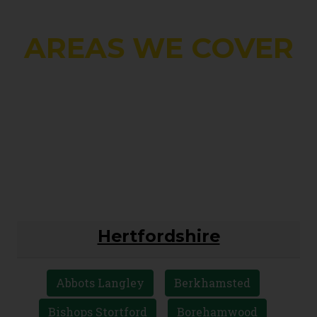
AREAS WE COVER
Hertfordshire
Abbots Langley
Berkhamsted
Bishops Stortford
Borehamwood