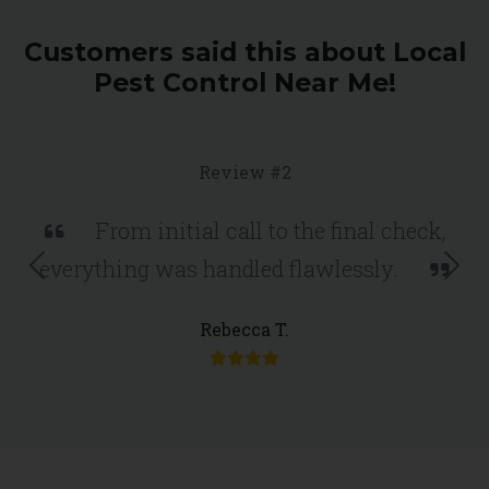
Customers said this about Local
Pest Control Near Me!
Review #2
From initial call to the final check,
everything was handled flawlessly.
Previous
Nex
Rebecca T.