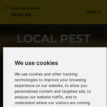
MENU
NEAR ME
LOCAL PEST
CONTROL NEAR
ME
We use cookies
We use cookies and other tracking
technologies to improve your browsing
SERVICES IN WATFORD,
experience on our website, to show you
HERTFORDSHIRE
personalized content and targeted ads, to
analyze our website traffic, and to
understand where our visitors are coming
24/7 Emergency pest control from