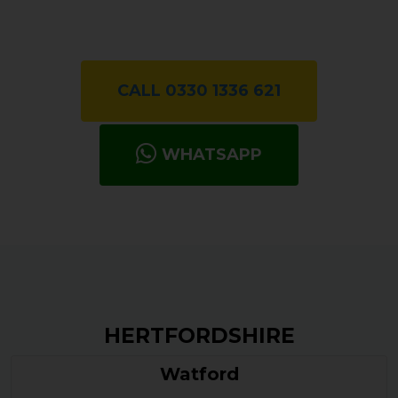
CALL 0330 1336 621
WHATSAPP
HERTFORDSHIRE
Watford