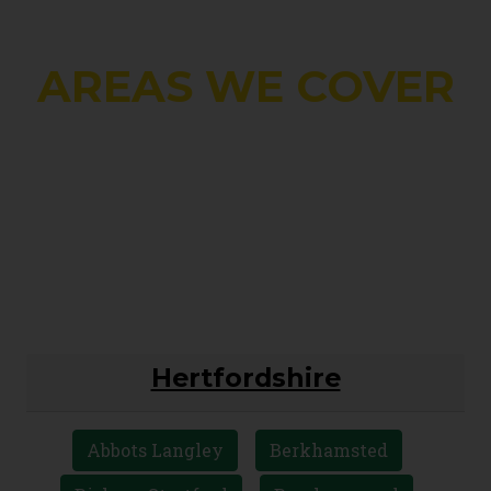
AREAS WE COVER
Hertfordshire
Abbots Langley
Berkhamsted