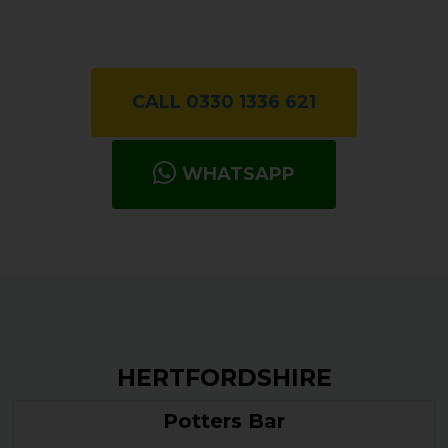
CALL 0330 1336 621
WHATSAPP
HERTFORDSHIRE
Potters Bar