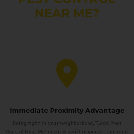
NEAR ME?
Immediate Proximity Advantage
Being right in your neighborhood, "Local Pest
Control Near Me" ensures swift response times and