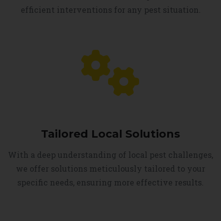
efficient interventions for any pest situation.
Tailored Local Solutions
With a deep understanding of local pest challenges,
we offer solutions meticulously tailored to your
specific needs, ensuring more effective results.