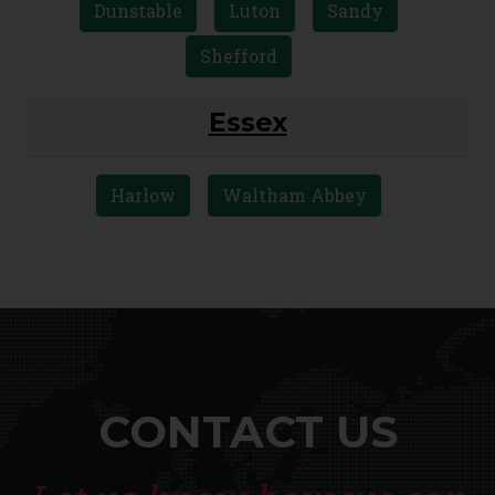
Dunstable
Luton
Sandy
Shefford
Essex
Harlow
Waltham Abbey
CONTACT US