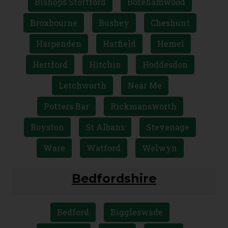
Bishops Stortford
Borehamwood
Broxbourne
Bushey
Cheshunt
Harpenden
Hatfield
Hemel
Hertford
Hitchin
Hoddesdon
Letchworth
Near Me
Potters Bar
Rickmansworth
Royston
St Albans
Stevenage
Ware
Watford
Welwyn
Bedfordshire
Bedford
Biggleswade