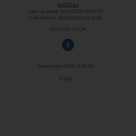
©2026 by
Last Updated: 24/02/2026 02:54:37
Last Refesh: 08/08/2026 23:14:05
FOLLOW US ON
Telephone: 0330 1336 621
Email: