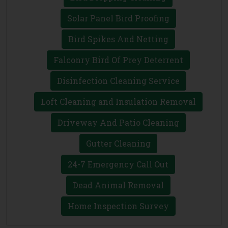
Solar Panel Bird Proofing
Bird Spikes And Netting
Falconry Bird Of Prey Deterrent
Disinfection Cleaning Service
Loft Cleaning and Insulation Removal
Driveway And Patio Cleaning
Gutter Cleaning
24-7 Emergency Call Out
Dead Animal Removal
Home Inspection Survey