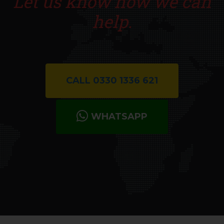
Let us know how we can
help.
CALL 0330 1336 621
WHATSAPP