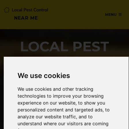
MENU
NEAR ME
LOCAL PEST
CONTROL NEAR
ME
We use cookies
We use cookies and other tracking
technologies to improve your browsing
SERVICES IN POTTERS BAR,
experience on our website, to show you
HERTFORDSHIRE
personalized content and targeted ads, to
analyze our website traffic, and to
understand where our visitors are coming
24/7 Emergency pest control from