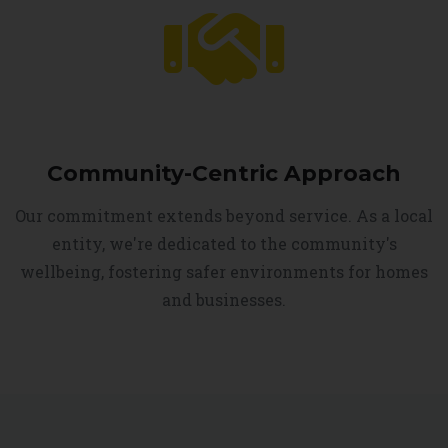
Community-Centric Approach
Our commitment extends beyond service. As a local
entity, we're dedicated to the community's
wellbeing, fostering safer environments for homes
and businesses.