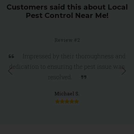
Customers said this about Local
Pest Control Near Me!
Review #2
Impressed by their thoroughness and
dedication to ensuring the pest issue was
Previous
Nex
resolved.
Michael S.