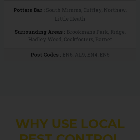
Potters Bar :
South Mimms, Cuffley, Northaw,
Little Heath
Surrounding Areas :
Brookmans Park, Ridge,
Hadley Wood, Cockfosters, Barnet
Post Codes :
EN6, AL9, EN4, EN5
WHY USE LOCAL
PEST CONTROL