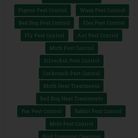
Pigeon Pest Control
Wasp Pest Control
Bed Bug Pest Control
Flea Pest Control
Fly Pest Control
Ant Pest Control
Moth Pest Control
Silverfish Pest Control
Cockroach Pest Control
Moth Heat Treatments
Bed Bug Heat Treatments
Fox Pest Control
Rabbit Pest Control
Mole Pest Control
Bird Dropping Cleaning