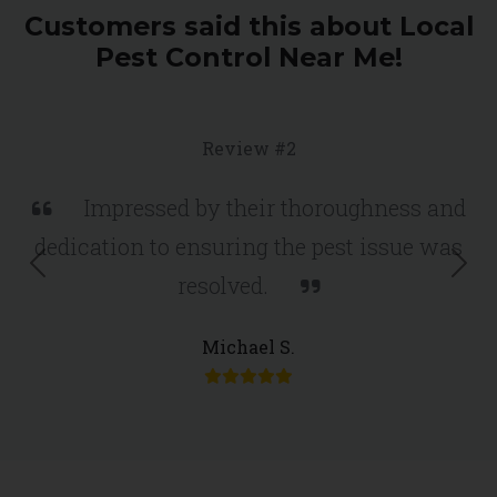
Customers said this about Local
Pest Control Near Me!
Review #2
Impressed by their thoroughness and
dedication to ensuring the pest issue was
Previous
Nex
resolved.
Michael S.