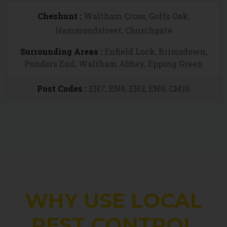
Cheshunt :
Waltham Cross, Goffs Oak,
Hammondstreet, Churchgate
Surrounding Areas :
Enfield Lock, Brimsdown,
Ponders End, Waltham Abbey, Epping Green
Post Codes :
EN7, EN8, EN3, EN9, CM16
WHY USE LOCAL
PEST CONTROL