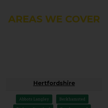
AREAS WE COVER
Hertfordshire
Abbots Langley
Berkhamsted