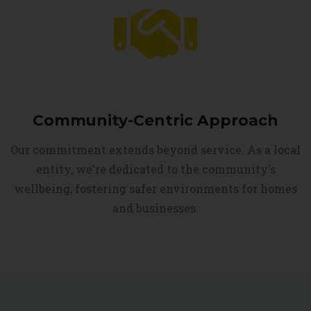
Community-Centric Approach
Our commitment extends beyond service. As a local
entity, we're dedicated to the community's
wellbeing, fostering safer environments for homes
and businesses.