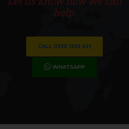
Let us know how we can
help.
CALL 0330 1336 621
WHATSAPP