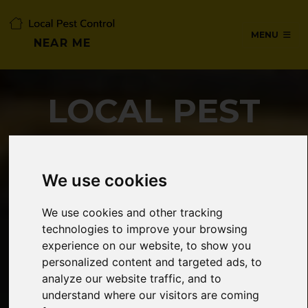
MENU
NEAR ME
LOCAL PEST
CONTROL NEAR
ME
We use cookies
We use cookies and other tracking
technologies to improve your browsing
SERVICES IN CHESHUNT,
experience on our website, to show you
HERTFORDSHIRE
personalized content and targeted ads, to
analyze our website traffic, and to
understand where our visitors are coming
24/7 Emergency pest control from