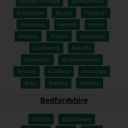
Bishops Stortford
Borehamwood
Broxbourne
Bushey
Cheshunt
Harpenden
Hatfield
Hemel
Hertford
Hitchin
Hoddesdon
Letchworth
Near Me
Potters Bar
Rickmansworth
Royston
St Albans
Stevenage
Ware
Watford
Welwyn
Bedfordshire
Bedford
Biggleswade