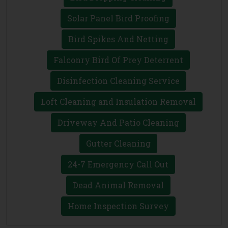
Solar Panel Bird Proofing
Bird Spikes And Netting
Falconry Bird Of Prey Deterrent
Disinfection Cleaning Service
Loft Cleaning and Insulation Removal
Driveway And Patio Cleaning
Gutter Cleaning
24-7 Emergency Call Out
Dead Animal Removal
Home Inspection Survey