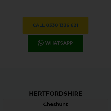
CALL 0330 1336 621
WHATSAPP
HERTFORDSHIRE
Cheshunt