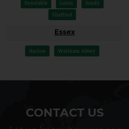
Dunstable
Luton
Sandy
Shefford
Essex
Harlow
Waltham Abbey
CONTACT US