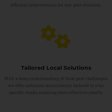
efficient interventions for any pest situation.
Tailored Local Solutions
With a deep understanding of local pest challenges,
we offer solutions meticulously tailored to your
specific needs, ensuring more effective results.