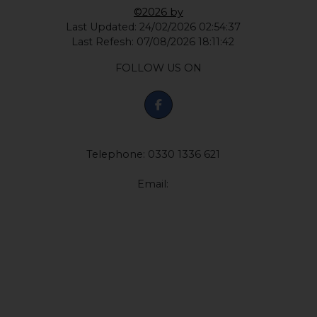
©2026 by
Last Updated: 24/02/2026 02:54:37
Last Refesh: 07/08/2026 18:11:42
FOLLOW US ON
Telephone: 0330 1336 621
Email: