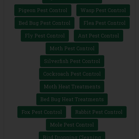
Pigeon Pest Control
Wasp Pest Control
Bed Bug Pest Control
Flea Pest Control
Fly Pest Control
Ant Pest Control
Moth Pest Control
Silverfish Pest Control
Cockroach Pest Control
Moth Heat Treatments
Bed Bug Heat Treatments
Fox Pest Control
Rabbit Pest Control
Mole Pest Control
Bird Dropping Cleaning