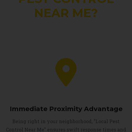
NEAR ME?
Immediate Proximity Advantage
Being right in your neighborhood, "Local Pest
Control Near Me" ensures swift response times and