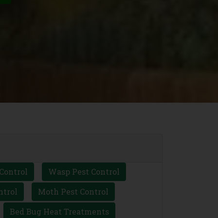
Control
Wasp Pest Control
ntrol
Moth Pest Control
Bed Bug Heat Treatments