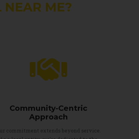
 NEAR ME?
Community-Centric
Approach
ur commitment extends beyond service.