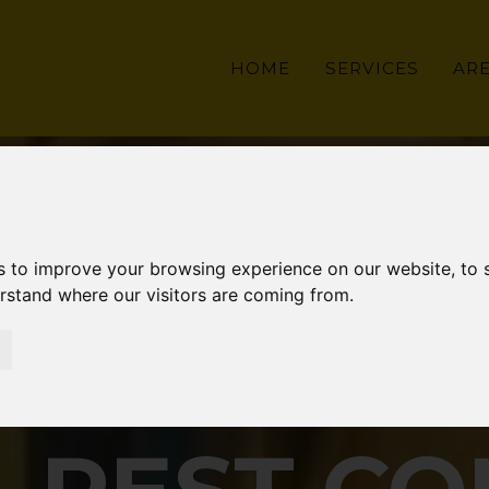
HOME
SERVICES
AR
s to improve your browsing experience on our website, to
erstand where our visitors are coming from.