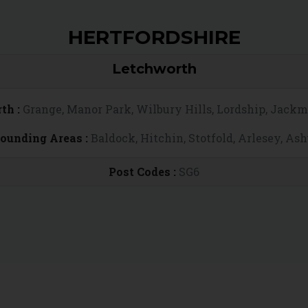
HERTFORDSHIRE
Letchworth
th :
Grange, Manor Park, Wilbury Hills, Lordship, Jack
rounding Areas :
Baldock, Hitchin, Stotfold, Arlesey, As
Post Codes :
SG6