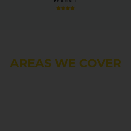
Rebecca T.
AREAS WE COVER