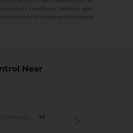
As a local entity, we're dedicated to the
community's wellbeing, fostering safer
environments for homes and businesses.
ntrol Near
 flawlessly.
Next