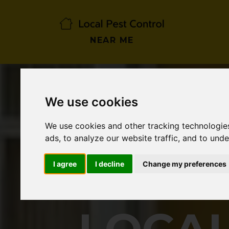
NEAR ME
We use cookies
We use cookies and other tracking technologie
ads, to analyze our website traffic, and to und
I agree
I decline
Change my preferences