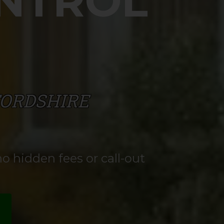
ONTROL
FORDSHIRE
o hidden fees or call-out