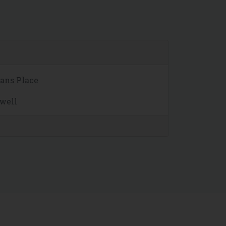
mans Place
hwell