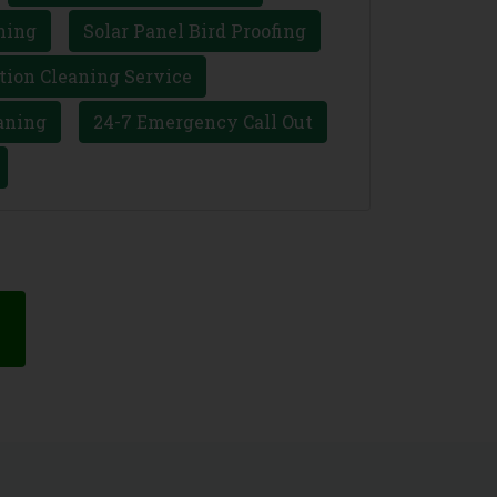
ning
Solar Panel Bird Proofing
tion Cleaning Service
aning
24-7 Emergency Call Out