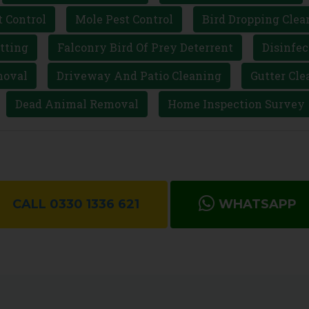
t Control
Mole Pest Control
Bird Dropping Clea
tting
Falconry Bird Of Prey Deterrent
Disinfec
moval
Driveway And Patio Cleaning
Gutter Cle
Dead Animal Removal
Home Inspection Survey
CALL 0330 1336 621
WHATSAPP