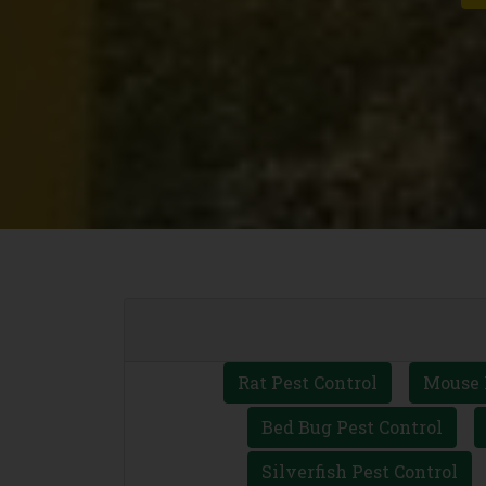
Rat Pest Control
Mouse 
Bed Bug Pest Control
Silverfish Pest Control