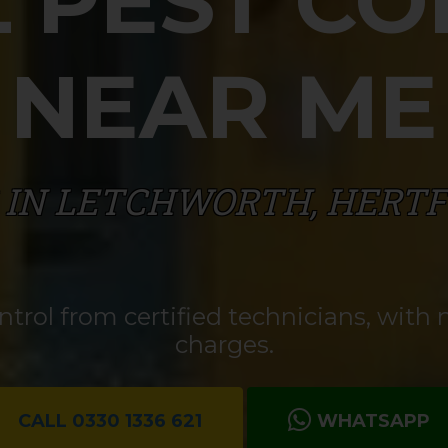
 PEST C
NEAR ME
 IN LETCHWORTH, HERT
rol from certified technicians, with n
charges.
CALL 0330 1336 621
WHATSAPP