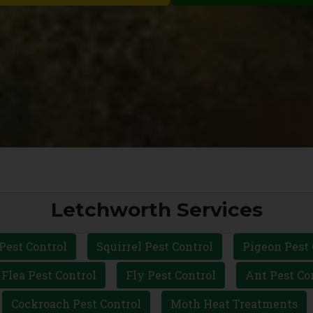
Letchworth Services
Pest Control
Squirrel Pest Control
Pigeon Pest 
Flea Pest Control
Fly Pest Control
Ant Pest Co
Cockroach Pest Control
Moth Heat Treatments