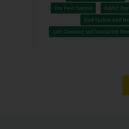
Fox Pest Control
Rabbit Pes
Bird Spikes And Ne
Loft Cleaning and Insulation Re