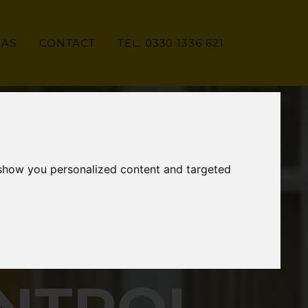
EAS
CONTACT
TEL: 0330 1336 621
 show you personalized content and targeted