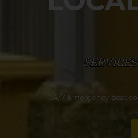
LOCAL
SERVICES
24/7 Emergency pest cont