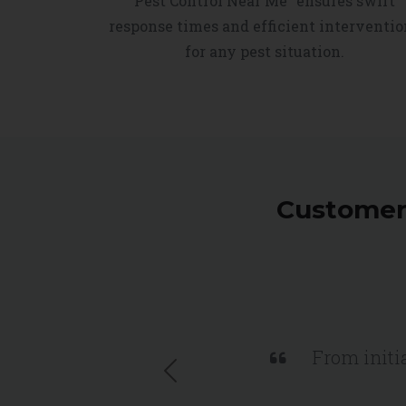
Pest Control Near Me" ensures swift
response times and efficient interventio
for any pest situation.
Customers
From initia
Previous