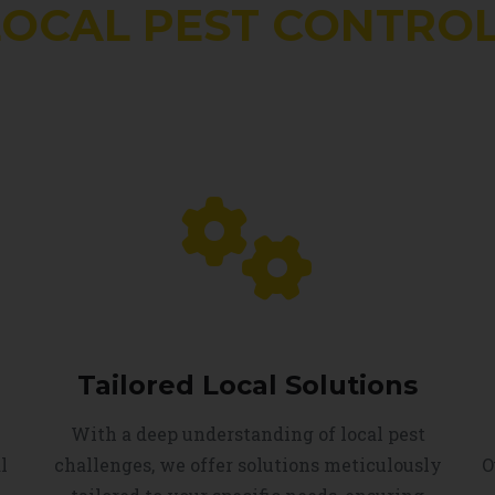
LOCAL PEST CONTROL
Tailored Local Solutions
With a deep understanding of local pest
l
challenges, we offer solutions meticulously
O