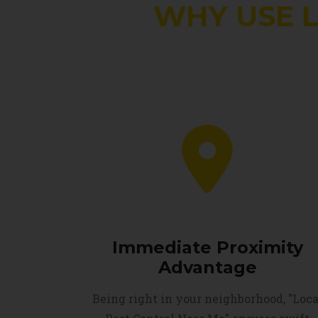
WHY USE 
Immediate Proximity
Advantage
Being right in your neighborhood, "Loca