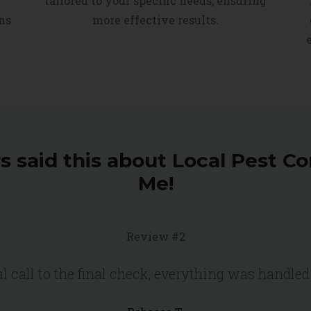
tailored to your specific needs, ensuring
ns
more effective results.
 said this about Local Pest Co
Me!
Review #2
l call to the final check, everything was handled